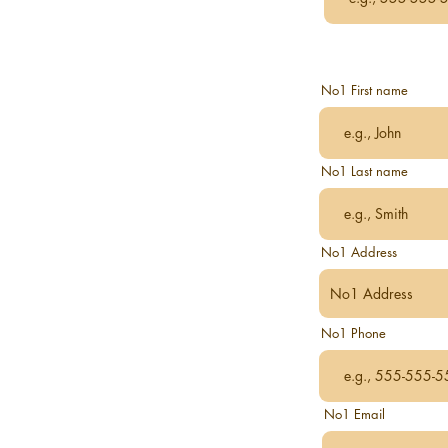
No1 First name
No1 Last name
No1 Address
No1 Phone
No1 Email