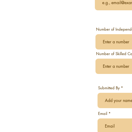
Number of Independen
Number of Skilled Ca
Submitted By
Email