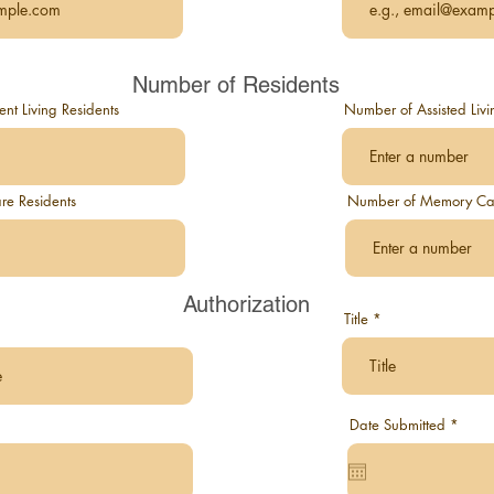
Number of Residents
t Living Residents
Number of Assisted Livi
re Residents
Number of Memory Car
Authorization
Title
r
Date Submitted
*
e
q
u
i