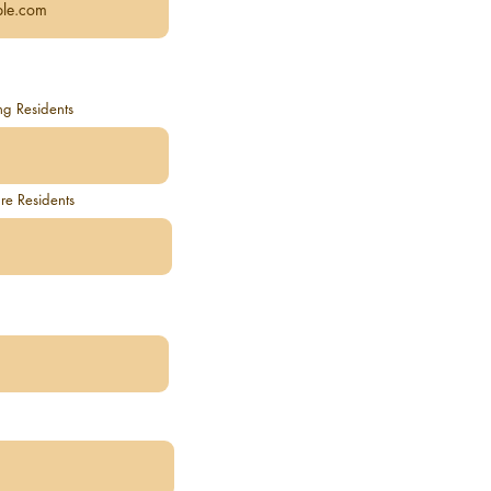
ng Residents
e Residents