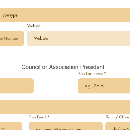
Website
Council or Association President
Pres Last name
Pres Email
Term of Office