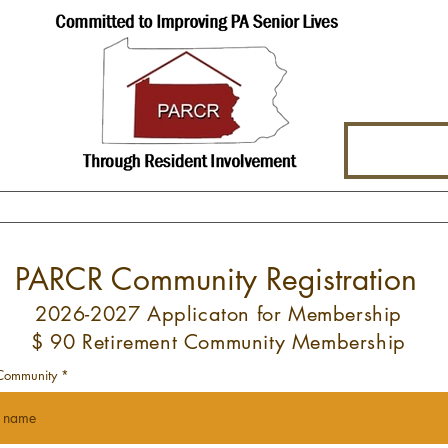
hat We Offer
About Us
Events
PARCR Community Registration
2026-2027 Applicaton for Membership
$ 90 Retirement Community Membership
Community