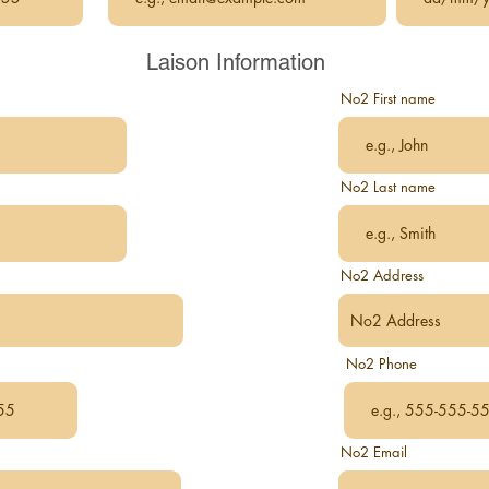
Laison Information
No2 First name
No2 Last name
No2 Address
No2 Phone
No2 Email