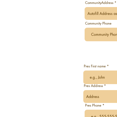
CommunityAddress
Community Phone
Pres First name
Pres Address
Pres Phone