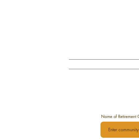
Home
W
Name of Retirement 