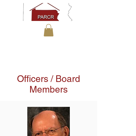
Officers / Board
Members