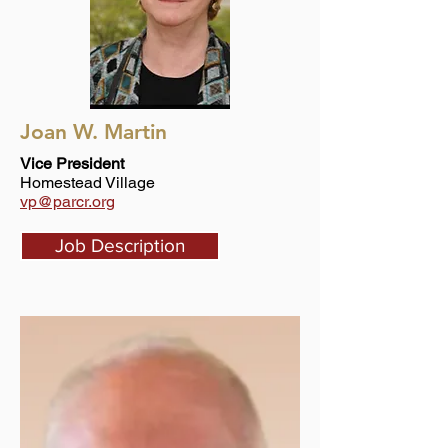
Joan W. Martin
Vice President
Homestead Village
vp@parcr.org
Job Description