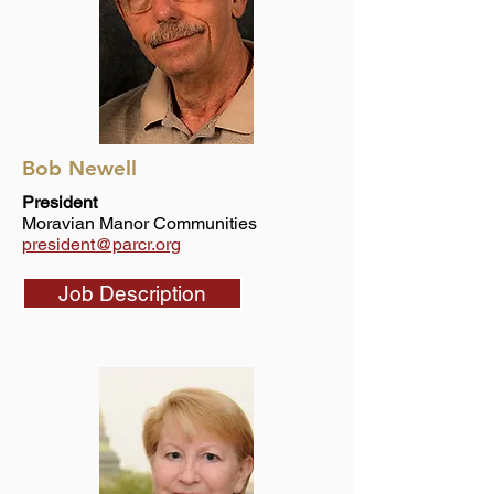
Bob Newell
President
Moravian Manor Communities
president@parcr.org
Job Description