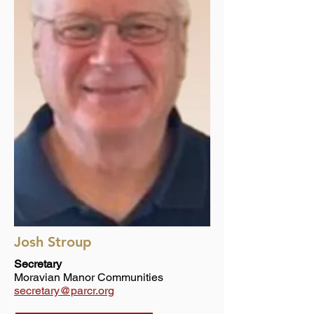
Josh Stroup
Secretary
Moravian Manor Communities
secretary@parcr.org