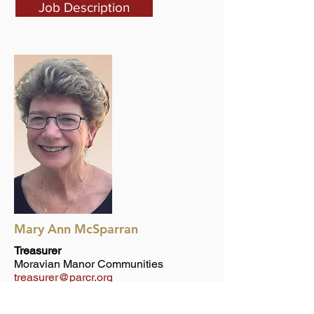
Job Description
Mary Ann McSparran
Treasurer
Moravian Manor Communities
treasurer@parcr.org
Job Description