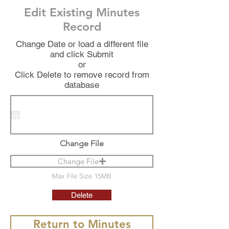
Edit Existing Minutes
Record
Change Date or load a different file
and click Submit
or
Click Delete to remove record from
database
Change File
Change File
Max File Size 15MB
Delete
Return to Minutes