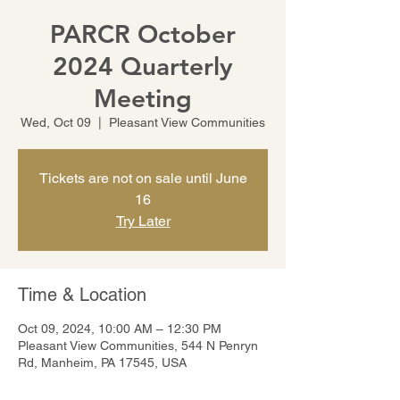
PARCR October
2024 Quarterly
Meeting
Wed, Oct 09
  |  
Pleasant View Communities
Tickets are not on sale until June
16
Try Later
Time & Location
Oct 09, 2024, 10:00 AM – 12:30 PM
Pleasant View Communities, 544 N Penryn
Rd, Manheim, PA 17545, USA