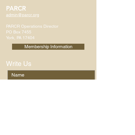
PARCR
admin@parcr.org
PARCR Operations Director
PO Box 7455
York, PA 17404
Membership Information
Write Us