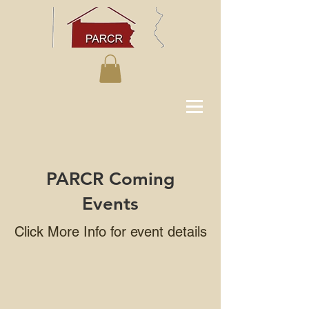
PARCR Coming
Events
Click More Info for event details