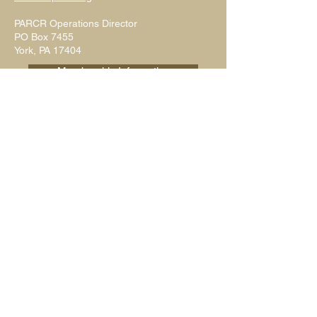
PARCR Operations Director
PO Box 7455
York, PA 17404
Membership Information
Write Us
Submit