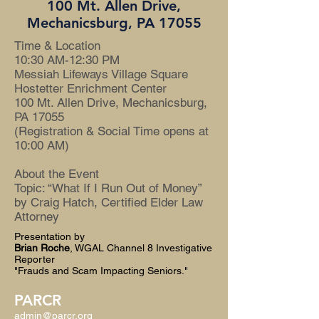
100 Mt. Allen Drive,
Mechanicsburg, PA 17055
Time & Location
10:30 AM-12:30 PM
Messiah Lifeways Village Square
Hostetter Enrichment Center
100 Mt. Allen Drive, Mechanicsburg,
PA 17055
(Registration & Social Time opens at
10:00 AM)
About the Event
Topic: “What If I Run Out of Money”
by Craig Hatch, Certified Elder Law
Attorney
Presentation by
Brian Roche
, WGAL Channel 8 Investigative
Reporter
"Frauds and Scam Impacting Seniors."
PARCR
admin@parcr.org