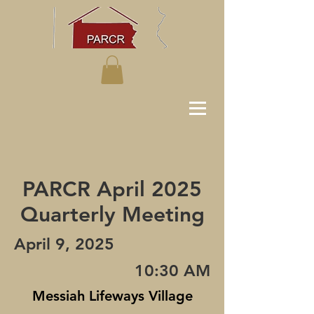
PARCR April 2025
Quarterly Meeting
April 9, 2025
10:30 AM
Messiah Lifeways Village