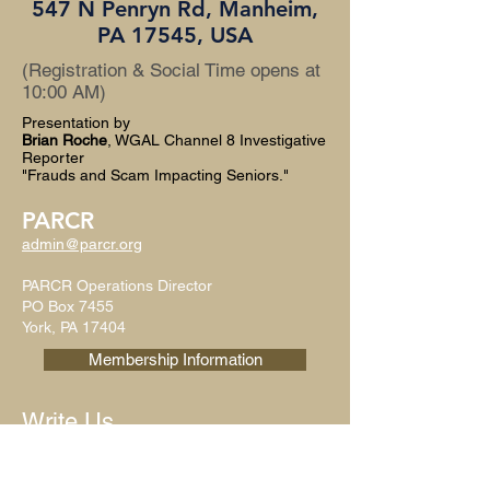
547 N Penryn Rd, Manheim,
PA 17545, USA
(Registration & Social Time opens at
10:00 AM)
Presentation by
Brian Roche
, WGAL Channel 8 Investigative
Reporter
"Frauds and Scam Impacting Seniors."
PARCR
admin@parcr.org
PARCR Operations Director
PO Box 7455
York, PA 17404
Membership Information
Write Us