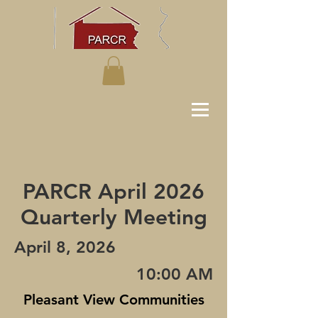
PARCR April 2026
Quarterly Meeting
April 8, 2026
10:00 AM
Pleasant View Communities