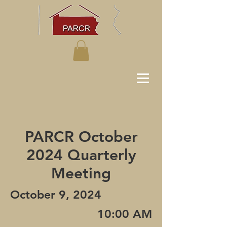
PARCR October
2024 Quarterly
Meeting
October 9, 2024
10:00 AM