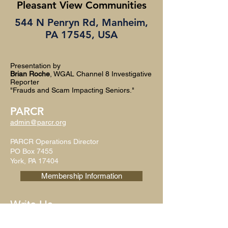
Pleasant View Communities
544 N Penryn Rd, Manheim,
PA 17545, USA
Presentation by
Brian Roche
, WGAL Channel 8 Investigative
Reporter
"Frauds and Scam Impacting Seniors."
PARCR
admin@parcr.org
PARCR Operations Director
PO Box 7455
York, PA 17404
Membership Information
Write Us