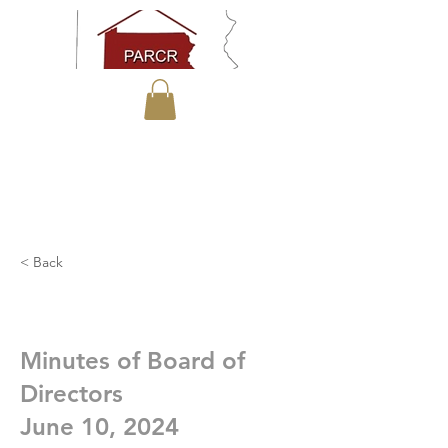
< Back
Minutes of Board of
Directors
June 10, 2024