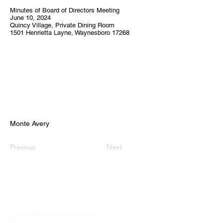
Minutes of Board of Directors Meeting
June 10, 2024
Quincy Village, Private Dining Room
1501 Henrietta Layne, Waynesboro 17268
Monte Avery
Previous
Next
PARCR
admin@parcr.org
PARCR Operations Director