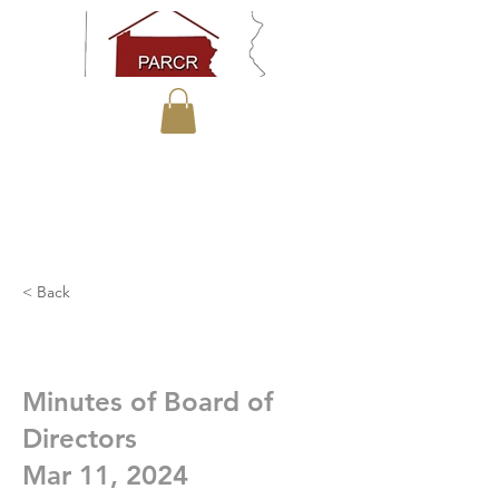
< Back
Minutes of Board of
Directors
Mar 11, 2024