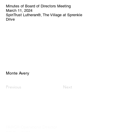
Minutes of Board of Directors Meeting
March 11, 2024
SpiriTrust Lutheran®, The Village at Sprenkle
Drive
Monte Avery
Previous
Next
PARCR
admin@parcr.org
PARCR Operations Director