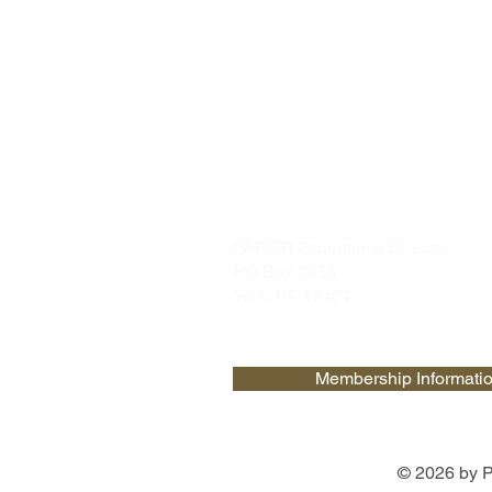
PARCR
admin@parcr.org
PARCR Operations Director
PO Box 7455
York, PA 17404
Membership Informati
© 2026 by P