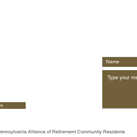
Write Us
on
ennsylvania Alliance of Retirement Community Residents