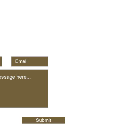
Submit