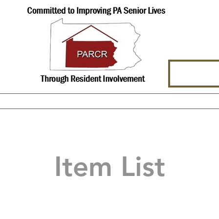
hat We Offer
About Us
Events
Item List