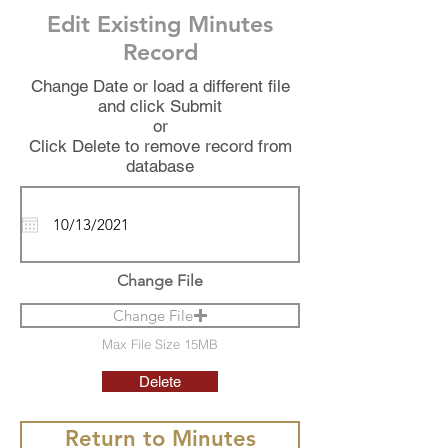
Edit Existing Minutes
Record
Change Date or load a different file
and click Submit
or
Click Delete to remove record from
database
Change File
Change File
Max File Size 15MB
Delete
Return to Minutes