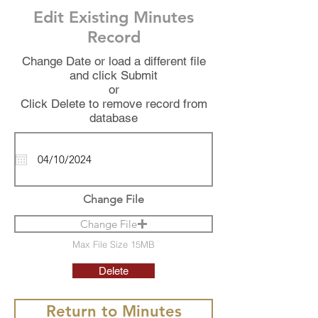
Edit Existing Minutes
Record
Change Date or load a different file
and click Submit
or
Click Delete to remove record from
database
Change File
Change File
Max File Size 15MB
Delete
Return to Minutes