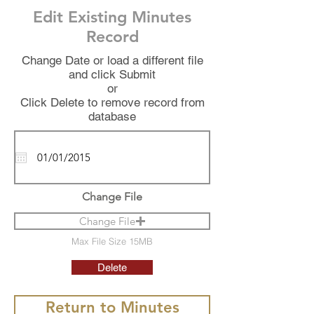
Edit Existing Minutes
Record
Change Date or load a different file
and click Submit
or
Click Delete to remove record from
database
Change File
Change File
Max File Size 15MB
Delete
Return to Minutes