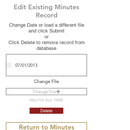
Edit Existing Minutes
Record
Change Date or load a different file
and click Submit
or
Click Delete to remove record from
database
Change File
Change File
Max File Size 15MB
Delete
Return to Minutes