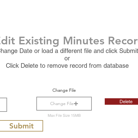
dit Existing Minutes Reco
hange Date or load a different file and click Submi
or
Click Delete to remove record from database
Change File
Delete
Change File
Max File Size 15MB
Submit