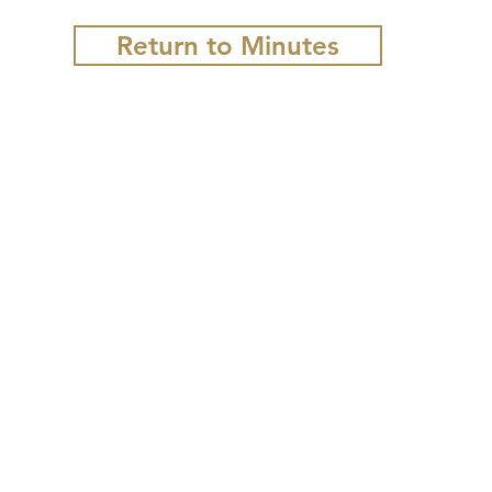
Return to Minutes