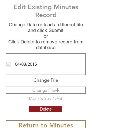
Edit Existing Minutes
Record
Change Date or load a different file
and click Submit
or
Click Delete to remove record from
database
Change File
Change File
Max File Size 15MB
Delete
Return to Minutes