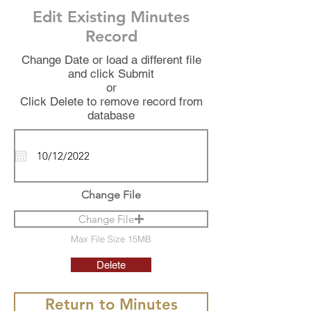
Edit Existing Minutes
Record
Change Date or load a different file
and click Submit
or
Click Delete to remove record from
database
Change File
Change File
Max File Size 15MB
Delete
Return to Minutes