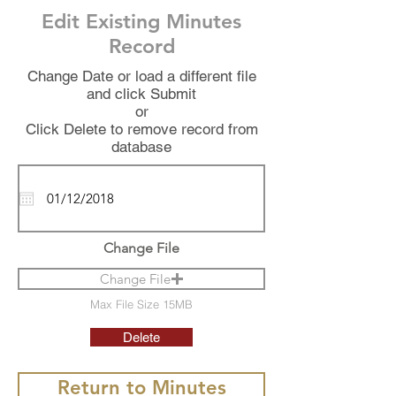
Edit Existing Minutes
Record
Change Date or load a different file
and click Submit
or
Click Delete to remove record from
database
Change File
Change File
Max File Size 15MB
Delete
Return to Minutes