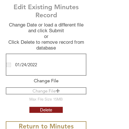
Edit Existing Minutes
Record
Change Date or load a different file
and click Submit
or
Click Delete to remove record from
database
Change File
Change File
Max File Size 15MB
Delete
Return to Minutes