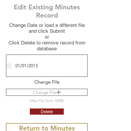
Edit Existing Minutes
Record
Change Date or load a different file
and click Submit
or
Click Delete to remove record from
database
Change File
Change File
Max File Size 15MB
Delete
Return to Minutes