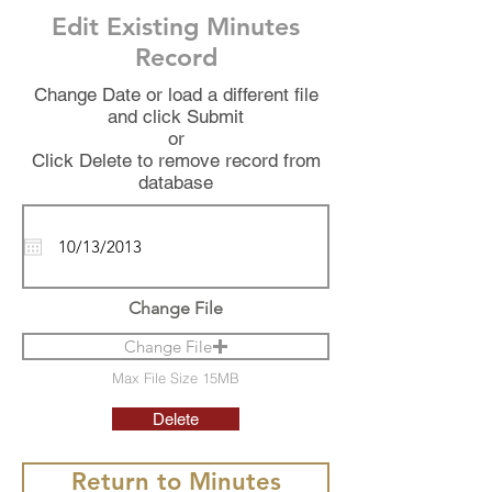
Edit Existing Minutes
Record
Change Date or load a different file
and click Submit
or
Click Delete to remove record from
database
Change File
Change File
Max File Size 15MB
Delete
Return to Minutes