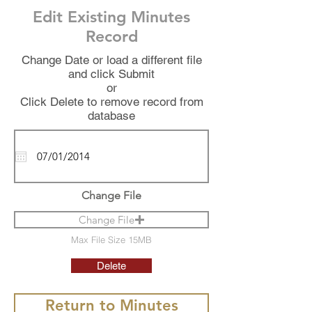
Edit Existing Minutes
Record
Change Date or load a different file
and click Submit
or
Click Delete to remove record from
database
Change File
Change File
Max File Size 15MB
Delete
Return to Minutes