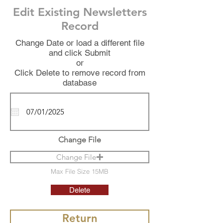
Edit Existing Newsletters
Record
Change Date or load a different file
and click Submit
or
Click Delete to remove record from
database
Change File
Change File
Max File Size 15MB
Delete
Return