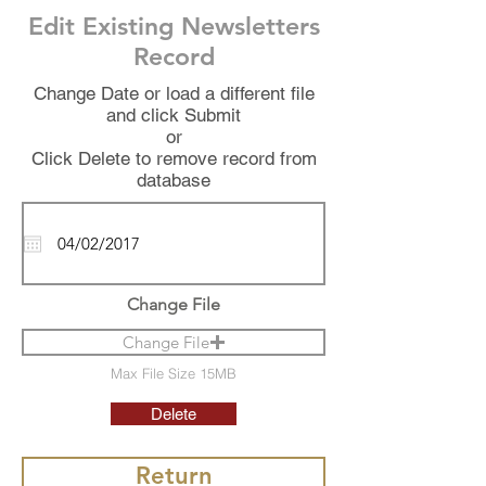
Edit Existing Newsletters
Record
Change Date or load a different file
and click Submit
or
Click Delete to remove record from
database
Change File
Change File
Max File Size 15MB
Delete
Return