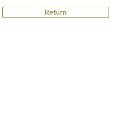
Return