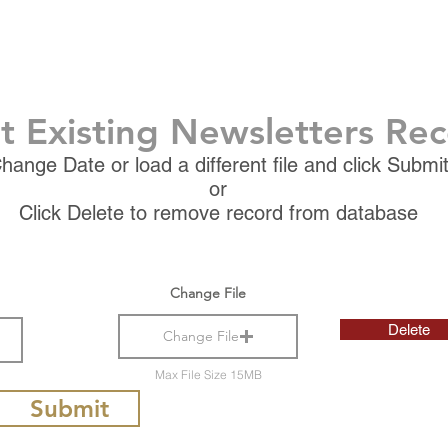
t Existing Newsletters Re
hange Date or load a different file and click Submi
or
Click Delete to remove record from database
Change File
Delete
Change File
Max File Size 15MB
Submit