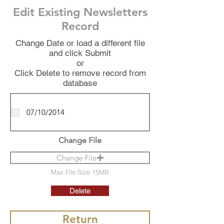
Edit Existing Newsletters
Record
Change Date or load a different file
and click Submit
or
Click Delete to remove record from
database
Change File
Change File
Max File Size 15MB
Delete
Return