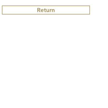
Return