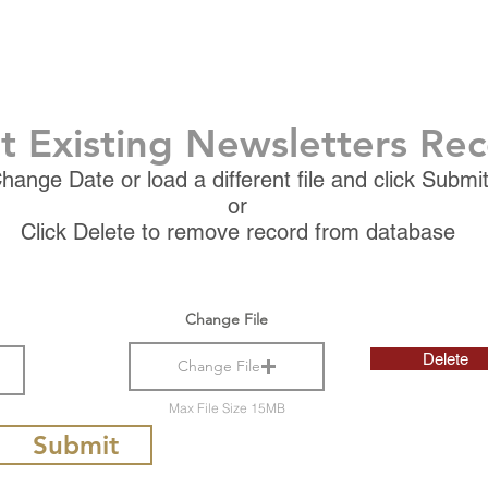
t Existing Newsletters Re
hange Date or load a different file and click Submi
or
Click Delete to remove record from database
Change File
Delete
Change File
Max File Size 15MB
Submit