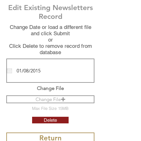
Edit Existing Newsletters
Record
Change Date or load a different file
and click Submit
or
Click Delete to remove record from
database
Change File
Change File
Max File Size 15MB
Delete
Return