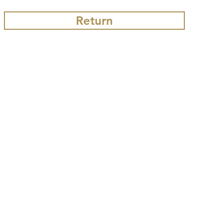
Return