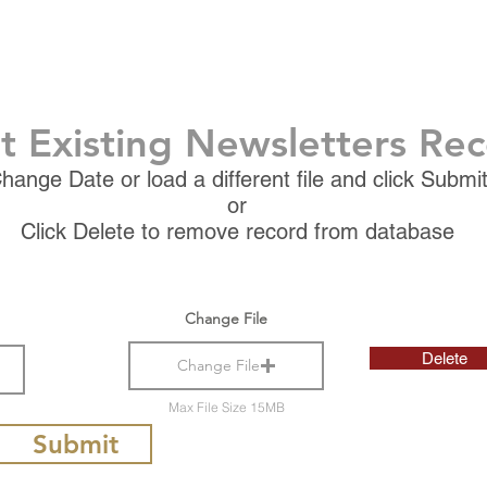
t Existing Newsletters Re
hange Date or load a different file and click Submi
or
Click Delete to remove record from database
Change File
Delete
Change File
Max File Size 15MB
Submit