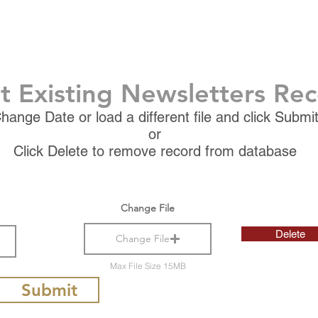
t Existing Newsletters Re
hange Date or load a different file and click Submi
or
Click Delete to remove record from database
Change File
Delete
Change File
Max File Size 15MB
Submit