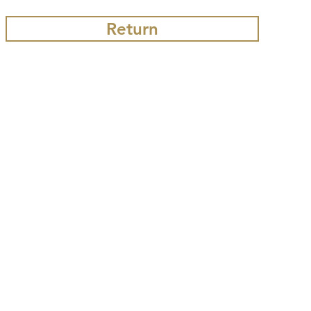
Return