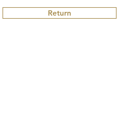
Return