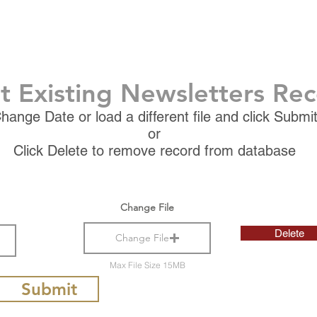
t Existing Newsletters Re
hange Date or load a different file and click Submi
or
Click Delete to remove record from database
Change File
Delete
Change File
Max File Size 15MB
Submit