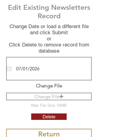
Edit Existing Newsletters
Record
Change Date or load a different file
and click Submit
or
Click Delete to remove record from
database
Change File
Change File
Max File Size 15MB
Delete
Return