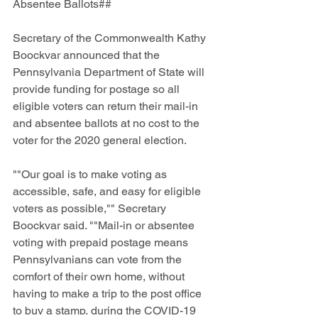
Absentee Ballots##
Secretary of the Commonwealth Kathy 
Boockvar announced that the 
Pennsylvania Department of State will 
provide funding for postage so all 
eligible voters can return their mail-in 
and absentee ballots at no cost to the 
voter for the 2020 general election. 
""Our goal is to make voting as 
accessible, safe, and easy for eligible 
voters as possible,"" Secretary 
Boockvar said. ""Mail-in or absentee 
voting with prepaid postage means 
Pennsylvanians can vote from the 
comfort of their own home, without 
having to make a trip to the post office 
to buy a stamp, during the COVID-19 