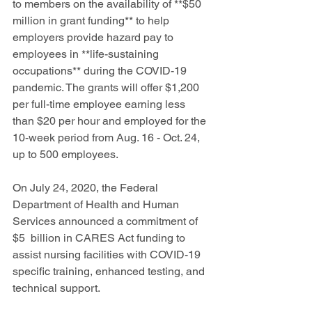
to members on the availability of **$50 
million in grant funding** to help 
employers provide hazard pay to 
employees in **life-sustaining 
occupations** during the COVID-19 
pandemic. The grants will offer $1,200 
per full-time employee earning less 
than $20 per hour and employed for the 
10-week period from Aug. 16 - Oct. 24, 
up to 500 employees.
On July 24, 2020, the Federal 
Department of Health and Human 
Services announced a commitment of 
$5  billion in CARES Act funding to 
assist nursing facilities with COVID-19 
specific training, enhanced testing, and 
technical support.