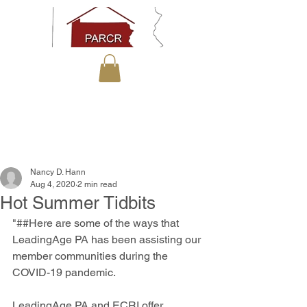
Nancy D. Hann
Aug 4, 2020
2 min read
Hot Summer Tidbits
"##Here are some of the ways that 
LeadingAge PA has been assisting our 
member communities during the 
COVID-19 pandemic.
LeadingAge PA and ECRI offer 