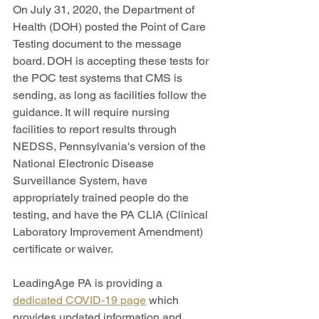
On July 31, 2020, the Department of 
Health (DOH) posted the Point of Care 
Testing document to the message 
board. DOH is accepting these tests for 
the POC test systems that CMS is 
sending, as long as facilities follow the 
guidance. It will require nursing 
facilities to report results through 
NEDSS, Pennsylvania's version of the 
National Electronic Disease 
Surveillance System, have 
appropriately trained people do the 
testing, and have the PA CLIA (Clinical 
Laboratory Improvement Amendment) 
certificate or waiver.
LeadingAge PA is providing a 
dedicated COVID-19 page
 which 
provides updated information and 