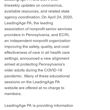
biweekly updates on coronavirus, 
available resources, and related state 
agency coordination. On April 24, 2020, 
LeadingAge PA, the leading 
association of nonprofit senior services 
providers in Pennsylvania, and ECRI, 
an independent nonprofit organization 
improving the safety, quality, and cost-
effectiveness of care in all health care 
settings, announced a new alignment 
aimed at protecting Pennsylvania's 
older adults during the COVID-19 
pandemic.  Many of these educational 
sessions on the LeadingAge PA 
website are offered at no charge to 
members.
LeadingAge PA is providing information 