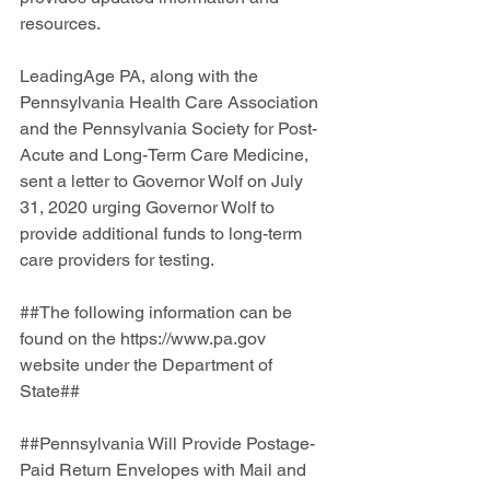
resources.
LeadingAge PA, along with the 
Pennsylvania Health Care Association 
and the Pennsylvania Society for Post-
Acute and Long-Term Care Medicine, 
sent a letter to Governor Wolf on July 
31, 2020 urging Governor Wolf to 
provide additional funds to long-term 
care providers for testing. 
##The following information can be 
found on the https://www.pa.gov  
website under the Department of 
State##
##Pennsylvania Will Provide Postage-
Paid Return Envelopes with Mail and 