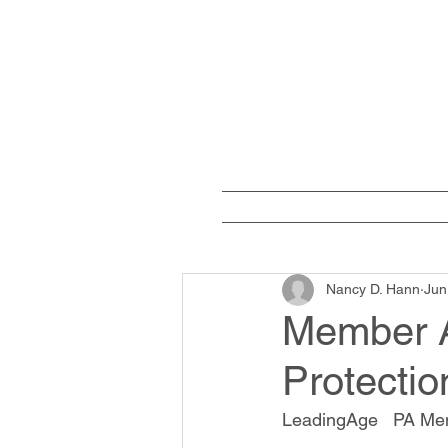
Home
W
Nancy D. Hann
Jun
Member A
Protectio
LeadingAge   PA Me