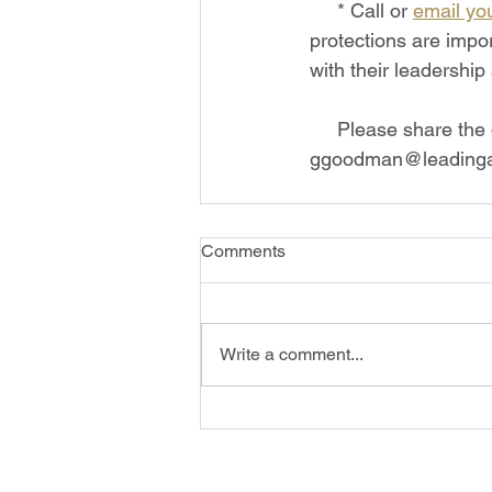
     * Call or 
email yo
protections are impor
with their leadership
     Please share the details of your conversations with Georgia Goodman at   
ggoodman@leadinga
Comments
Write a comment...