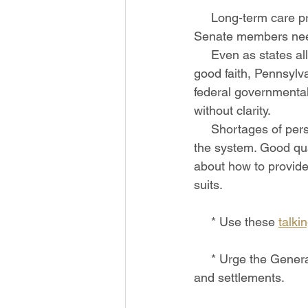
     Long-term care providers need protections from civil liability, and your PA   House and 
Senate members nee
     Even as states all over the country have provided protections for providers   acting in 
good faith, Pennsylva
federal governmental
without clarity.
     Shortages of personal protective equipment, testing supplies, and staff   have strained 
the system. Good qua
about how to provide
suits.
     * Use these 
talki
     * Urge the General Assembly to provide protections from predatory   attorneys, lawsuits, 
and settlements. 