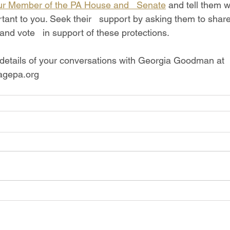
ur Member of the PA House and   Senate
 and tell them wh
tant to you. Seek their   support by asking them to share t
 and vote   in support of these protections. 
gepa.org
Write Us