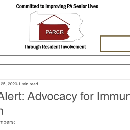
hat We Offer
About Us
Events
 25, 2020
1 min read
lert: Advocacy for Immun
n
mbers: