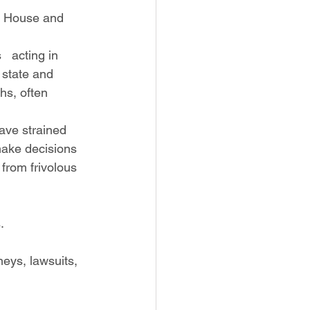
 state and 
hs, often 
make decisions 
from frivolous 
.