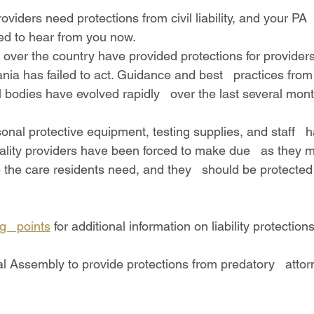
d to hear from you now.
nia has failed to act. Guidance and best   practices from
 bodies have evolved rapidly   over the last several mont
lity providers have been forced to make due   as they 
 the care residents need, and they   should be protected 
ng   points
 for additional information on liability protections