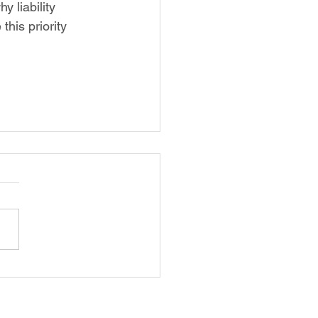
y liability 
his priority 