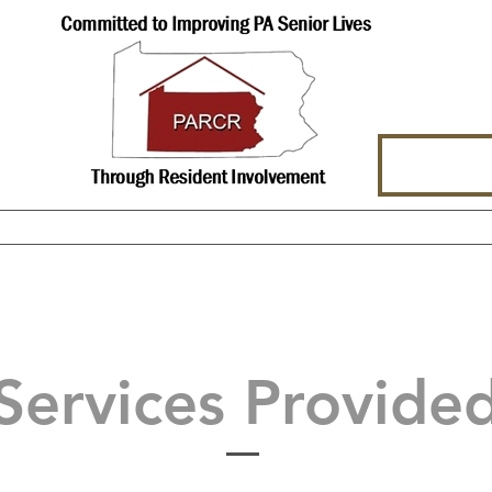
hat We Offer
About Us
Events
Services Provide