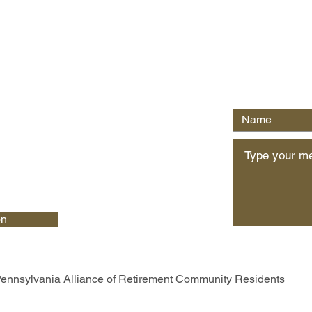
Write Us
on
ennsylvania Alliance of Retirement Community Residents