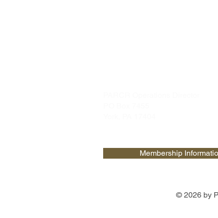
PARCR
admin@parcr.org
PARCR Operations Director
PO Box 7455
York, PA 17404
Membership Informati
© 2026 by P