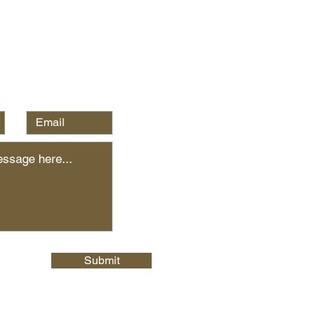
Submit