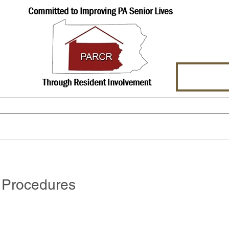
hat We Offer
About Us
Events
Procedures