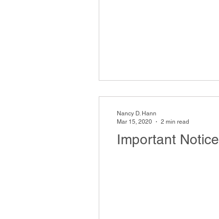
Nancy D. Hann
Mar 15, 2020
2 min read
Important Notic