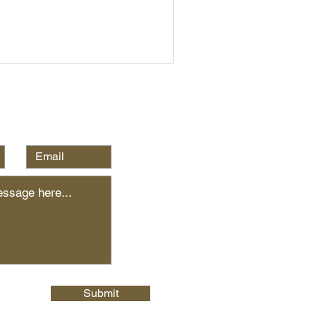
Submit