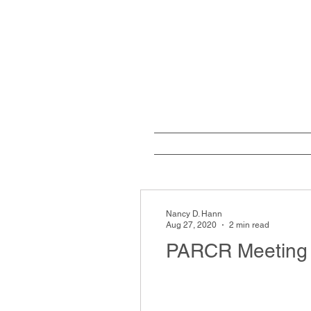
Home
W
Nancy D. Hann
Aug 27, 2020
2 min read
PARCR Meeting 