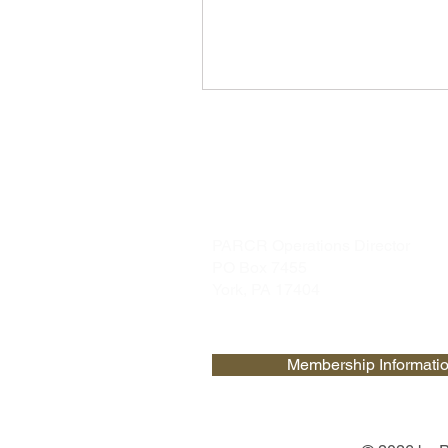
PARCR
admin@parcr.org
PARCR Operations Director
PO Box 7455
York, PA 17404
Membership Informati