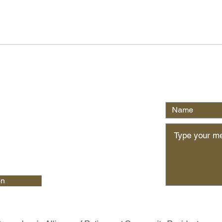
Write Us
on