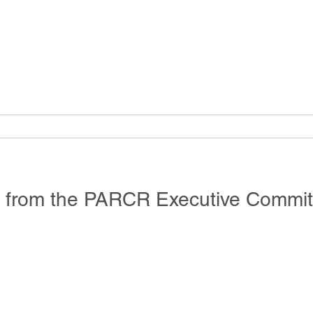
e from the PARCR Executive Commit