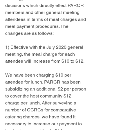
decisions which directly effect PARCR 
members and other general meeting 
attendees in terms of meal charges and 
meal payment procedures. The 
changes are as follows:
1) Effective with the July 2020 general 
meeting, the meal charge for each 
attendee will increase from $10 to $12.  
We have been charging $10 per 
attendee for lunch. PARCR has been 
subsidizing an additional $2 per person 
to cover the host community $12 
charge per lunch. After surveying a 
number of CCRCs for comparative 
catering charges, we have found it 
necessary to increase our payment to 