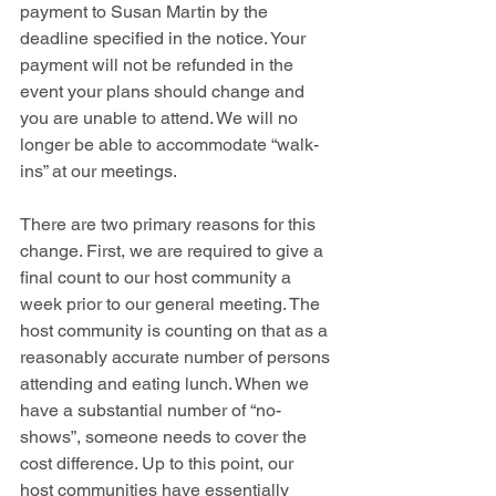
payment to Susan Martin by the 
deadline specified in the notice. Your 
payment will not be refunded in the 
event your plans should change and 
you are unable to attend. We will no 
longer be able to accommodate “walk-
ins” at our meetings. 
There are two primary reasons for this 
change. First, we are required to give a 
final count to our host community a 
week prior to our general meeting. The 
host community is counting on that as a 
reasonably accurate number of persons 
attending and eating lunch. When we 
have a substantial number of “no-
shows”, someone needs to cover the 
cost difference. Up to this point, our 
host communities have essentially 