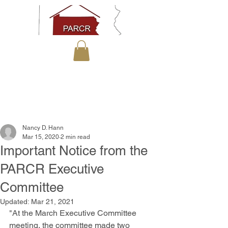
Nancy D. Hann
Mar 15, 2020
2 min read
Important Notice from the
PARCR Executive
Committee
Updated:
Mar 21, 2021
"At the March Executive Committee 
meeting, the committee made two 