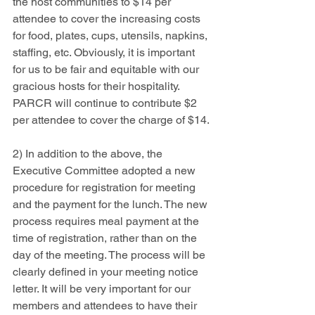
the host communities to $14 per 
attendee to cover the increasing costs 
for food, plates, cups, utensils, napkins, 
staffing, etc. Obviously, it is important 
for us to be fair and equitable with our 
gracious hosts for their hospitality. 
PARCR will continue to contribute $2 
per attendee to cover the charge of $14.
2) In addition to the above, the 
Executive Committee adopted a new 
procedure for registration for meeting 
and the payment for the lunch. The new 
process requires meal payment at the 
time of registration, rather than on the 
day of the meeting. The process will be 
clearly defined in your meeting notice 
letter. It will be very important for our 
members and attendees to have their 