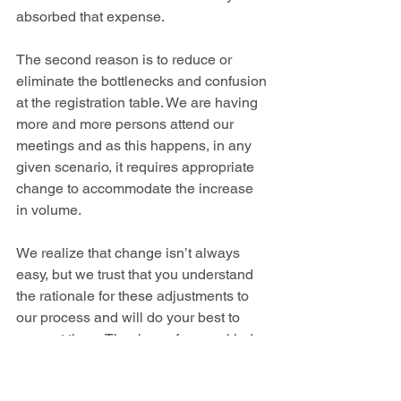
absorbed that expense. 
The second reason is to reduce or 
eliminate the bottlenecks and confusion 
at the registration table. We are having 
more and more persons attend our 
meetings and as this happens, in any 
given scenario, it requires appropriate 
change to accommodate the increase 
in volume.
We realize that change isn’t always 
easy, but we trust that you understand 
the rationale for these adjustments to 
our process and will do your best to 
support them. Thank you for your kind 
attention to these items.   