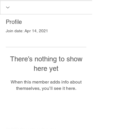
Profile
Join date: Apr 14, 2021
There’s nothing to show
here yet
When this member adds info about
themselves, you’ll see it here.
PARCR
admin@parcr.org